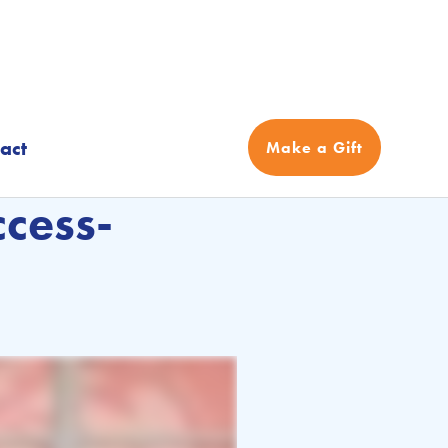
act
Make a Gift
cess-