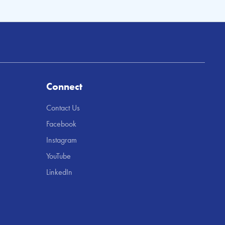
Connect
Contact Us
Facebook
Instagram
YouTube
LinkedIn