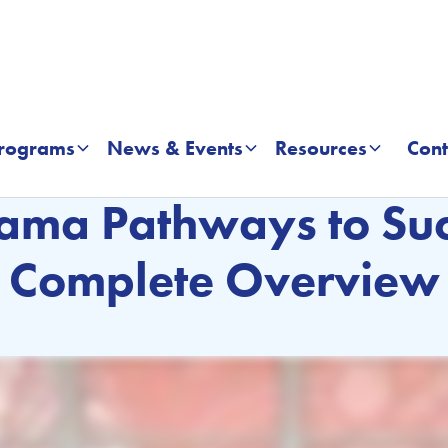
rograms
News & Events
Resources
Cont
EFFECTIVE LEADERSHIP ACADEMY
ama Pathways to Suc
Complete Overview