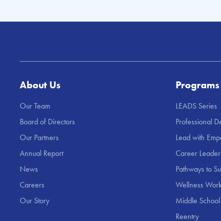
About Us
Programs
Our Team
LEADS Series
Board of Directors
Professional 
Our Partners
Lead with Emp
Annual Report
Career Leade
News
Pathways to S
Careers
Wellness Work
Our Story
Middle School
Reentry