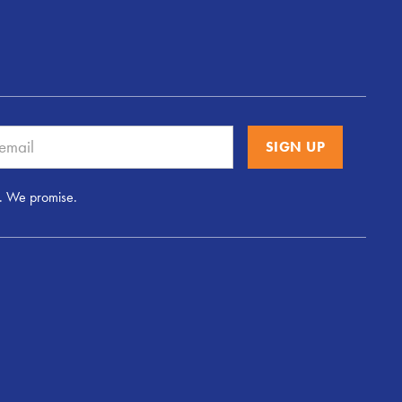
. We promise.