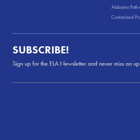
Alabama Pathw
Customized Pr
SUBSCRIBE!
Sign up for the ELA Newsletter and never miss an u