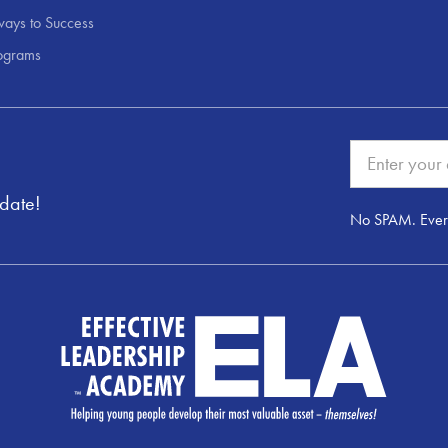
ays to Success
ograms
pdate!
No SPAM. Ever