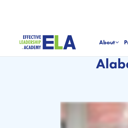
About
P
Alab