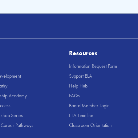
Resources
Information Request Form
Development
Support ELA
athy
Help Hub
rship Academy
FAQs
uccess
Board Member Login
shop Series
ELA Timeline
 Career Pathways
Classroom Orientation