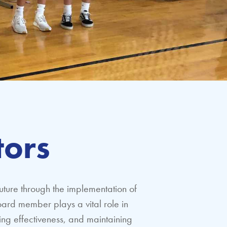
tors
uture through the implementation of
ard member plays a vital role in
ring effectiveness, and maintaining