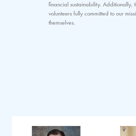
financial sustainability. Additionall
volunteers fully committed to our mi
themselves.