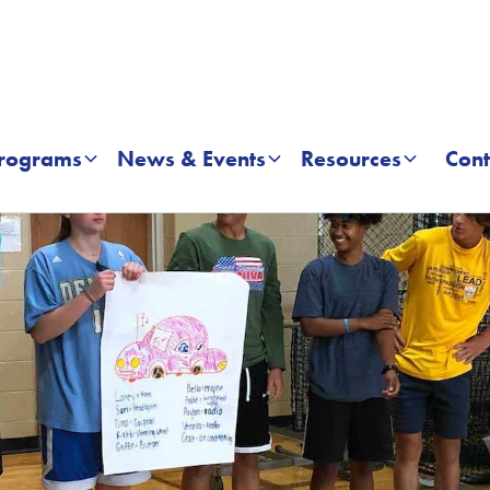
rograms
News & Events
Resources
Cont