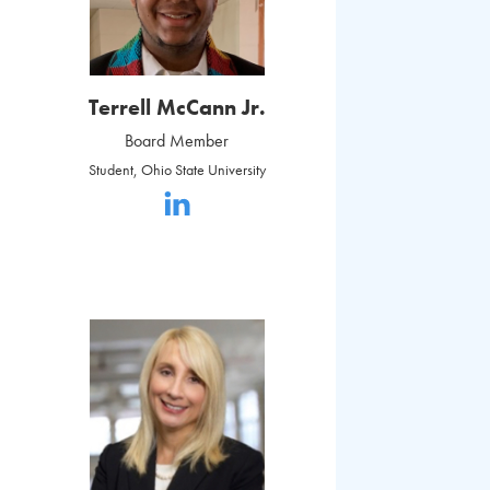
Terrell McCann Jr.
Board Member
Student, Ohio State University