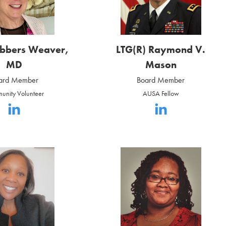
ebbers Weaver,
LTG(R) Raymond V.
MD
Mason
ard Member
Board Member
unity Volunteer
AUSA Fellow