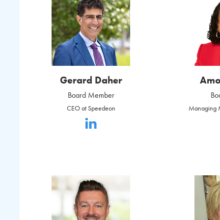
Gerard Daher
Amo
Board Member
Bo
CEO at Speedeon
Managing M