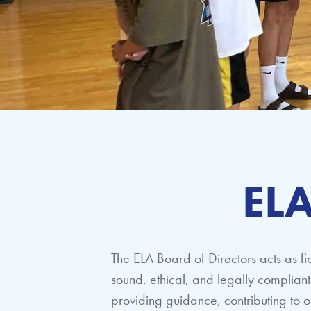
ELA
The ELA Board of Directors acts as fi
sound, ethical, and legally complia
providing guidance, contributing to o