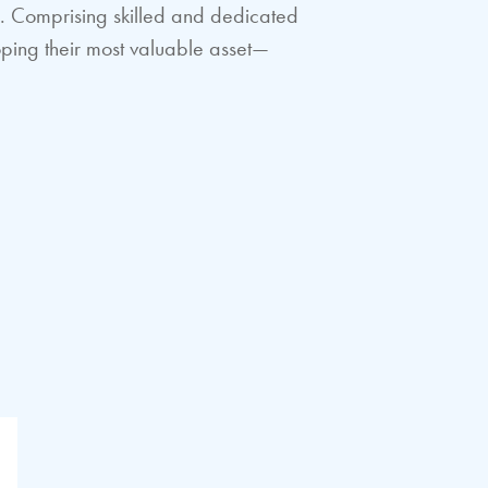
es. Comprising skilled and dedicated
oping their most valuable asset—