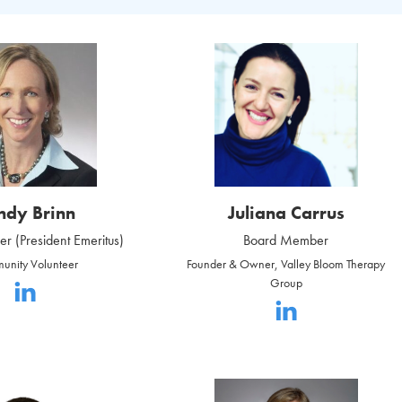
ndy Brinn
Juliana Carrus
 (President Emeritus)
Board Member
unity Volunteer
Founder & Owner, Valley Bloom Therapy
Group