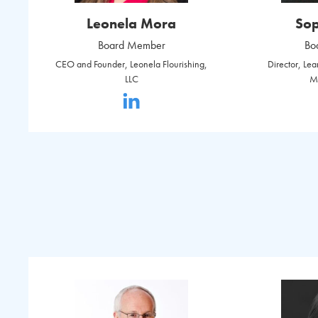
Leonela Mora
Sop
Board Member
Bo
CEO and Founder, Leonela Flourishing,
Director, Le
LLC
M