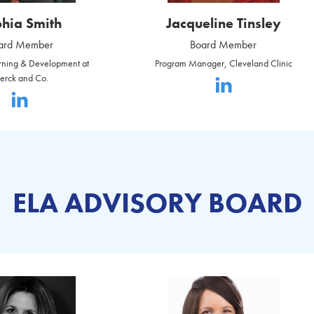
hia Smith
Jacqueline Tinsley
ard Member
Board Member
arning & Development at
Program Manager, Cleveland Clinic
erck and Co.
ELA ADVISORY BOARD