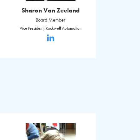
Sharon Van Zeeland
Board Member
Vice President, Rockwell Automation