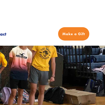
act
Make a Gift