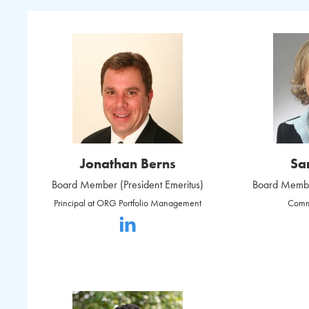
Jonathan Berns
Sa
Board Member (President Emeritus)
Board Member
Principal at ORG Portfolio Management
Comm