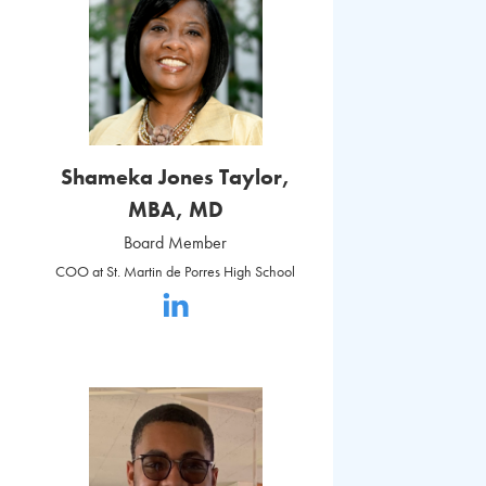
Shameka Jones Taylor,
MBA, MD
Board Member
COO at St. Martin de Porres High School