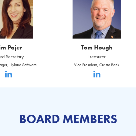
im Pajer
Tom Hough
rd Secretary
Treasurer
ager, Hyland Software
Vice President, Civista Bank
BOARD MEMBERS