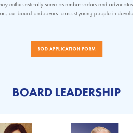
y, they enthusiastically serve as ambassadors and advocat
ssion, our board endeavors to assist young people in devel
BOD APPLICATION FORM
BOARD LEADERSHIP