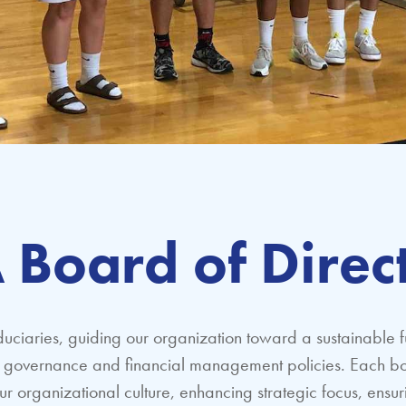
 Board of Direc
duciaries, guiding our organization toward a sustainable f
nt governance and financial management policies. Each bo
ur organizational culture, enhancing strategic focus, ensu