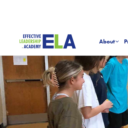
About
P