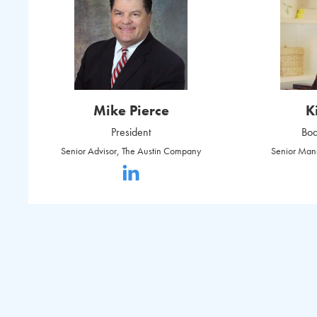
Mike Pierce
K
President
Boa
Senior Advisor, The Austin Company
Senior Man