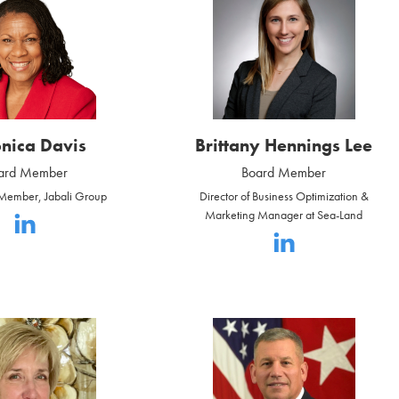
nica Davis
Brittany Hennings Lee
ard Member
Board Member
ember, Jabali Group
Director of Business Optimization &
Marketing Manager at Sea-Land