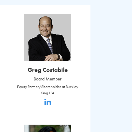
Greg Costabile
Board Member
Equity Partner/Shareholder at Buckley
King LPA