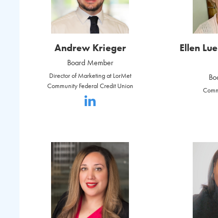
Andrew Krieger
Ellen Lu
Board Member
Director of Marketing at LorMet
Bo
Community Federal Credit Union
Comm