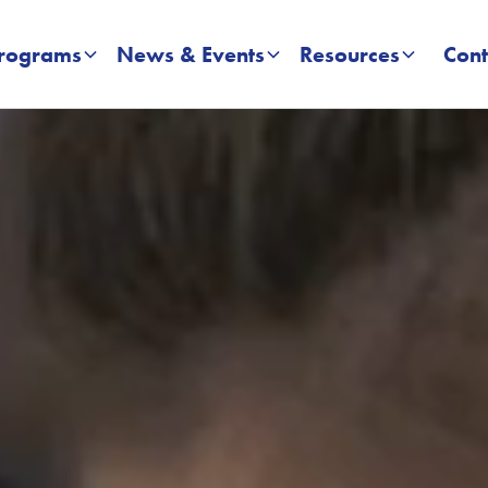
rograms
News & Events
Resources
Cont