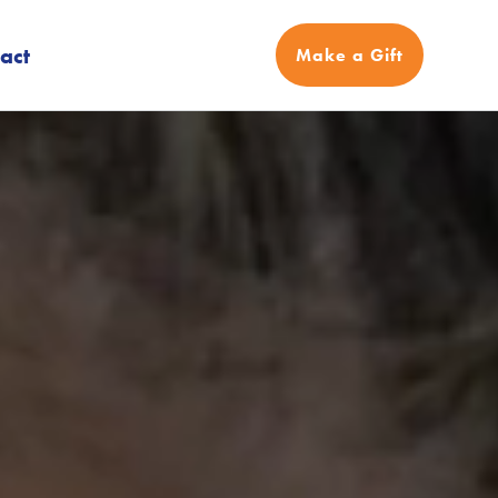
act
Make a Gift