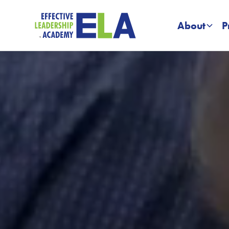
About
P