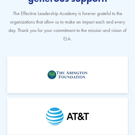
The Effective Leadership Academy is forever grateful to the
organizations that allow us to make an impact each and every
day. Thank you for your commitment to the mission and vision of
ELA.