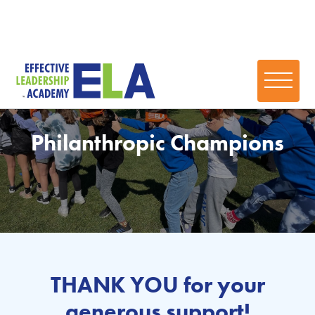
Philanthropic Champions
THANK YOU for your
generous support!