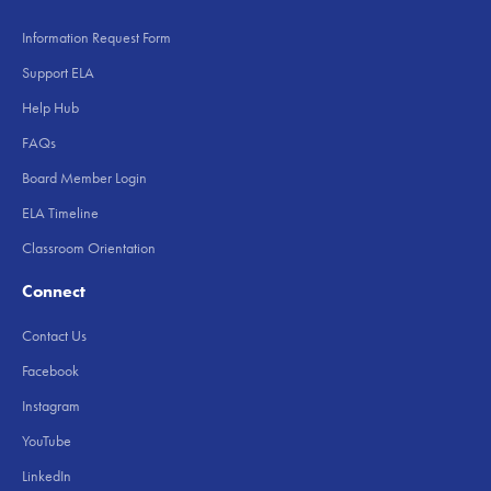
Information Request Form
Support ELA
Help Hub
FAQs
Board Member Login
ELA Timeline
Classroom Orientation
Connect
Contact Us
Facebook
Instagram
YouTube
LinkedIn