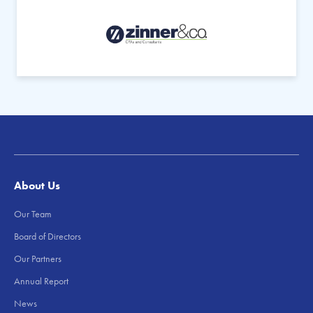
About Us
Our Team
Board of Directors
Our Partners
Annual Report
News