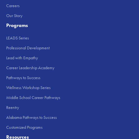
Careers
Our Story
Programs
LEADS Series
Professional Development
Lead with Empathy
Career Leadership Academy
Pathways to Success
Wellness Workshop Series
Middle School Career Pathways
Reentry
Alabama Pathways to Success
Customized Programs
Resources