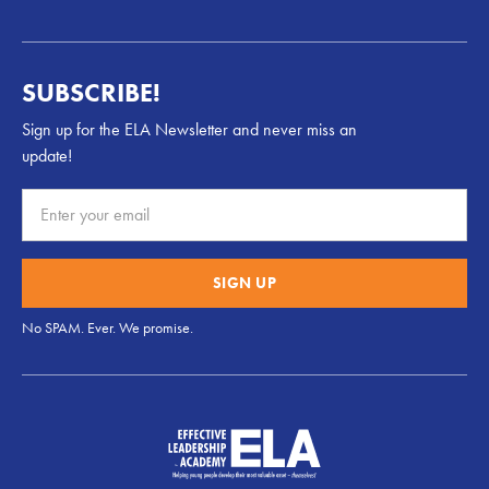
SUBSCRIBE!
Sign up for the ELA Newsletter and never miss an
update!
No SPAM. Ever. We promise.