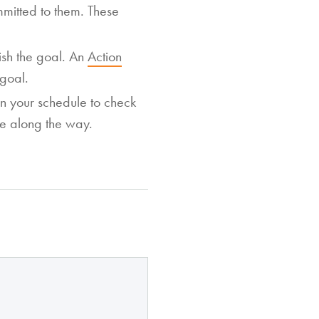
itted to them. These
lish the goal. An
Action
 goal.
n your schedule to check
me along the way.