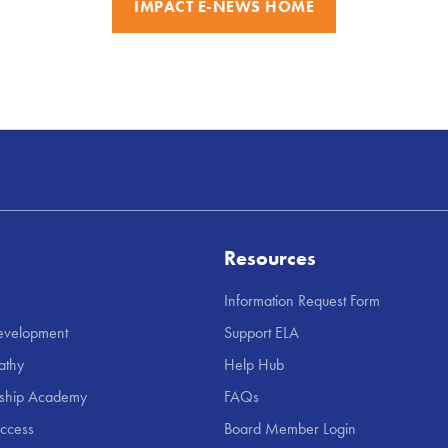
IMPACT E-NEWS HOME
Resources
Information Request Form
Development
Support ELA
athy
Help Hub
rship Academy
FAQs
uccess
Board Member Login