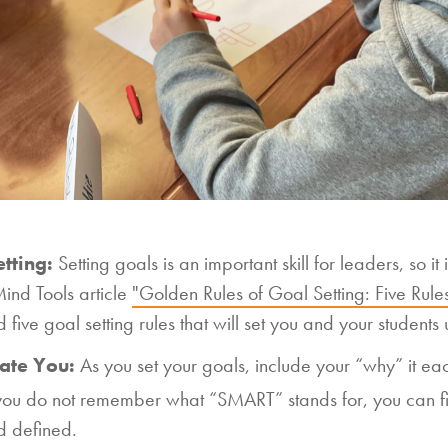
tting:
Setting goals is an important skill for leaders, so i
ind Tools article
"Golden Rules of Goal Setting: Five Rules
five goal setting rules that will set you and your students 
ate You:
As you set your goals, include your “why” it eac
 you do not remember what “SMART” stands for, you can fi
d defined.