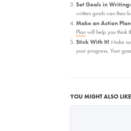
Set Goals in Writing
written goals can then b
Make an Action Pla
Plan
will help you think 
Stick With It!
Make sur
your progress. Your goa
YOU MIGHT ALSO LIKE