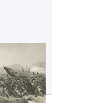
n Revolution
 Leadership
recognize and celebrate 250
ndence. Learn more about
ion teaches us about