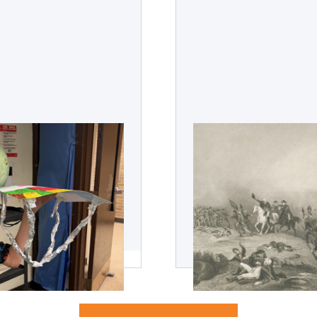
udent Dreams
What the America
Teaches Us About
 and unexpected impact
This July 4th holiday will 
ckers can have on a
years of American indepe
what the American Revolut
leadership.