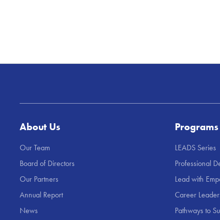
About Us
Programs
Our Team
LEADS Series
Board of Directors
Professional 
Our Partners
Lead with Emp
Annual Report
Career Leade
News
Pathways to S