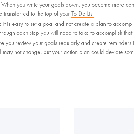
:
When you write your goals down, you become more comm
e transferred to the top of your
To-Do-List
n:
It is easy to set a goal and not create a plan to accomp
through each step you will need to take to accomplish that
e you review your goals regularly and create reminders i
l may not change, but your action plan could deviate so