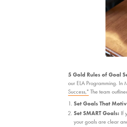
5 Gold Rules of Goal Se
our ELA Programming. In M
Success,"
The team outlined 
Set Goals That Motiv
Set SMART Goals:
If
your goals are clear an