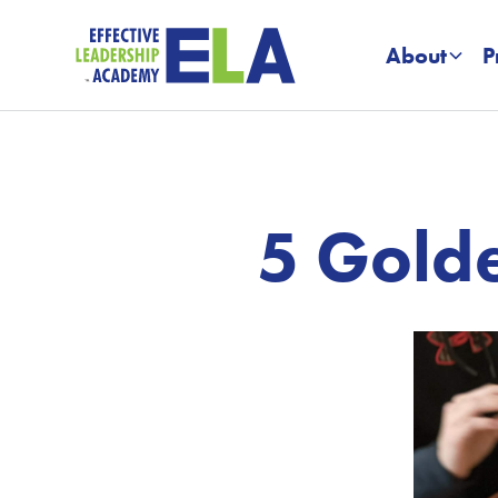
About
P
5 Golde