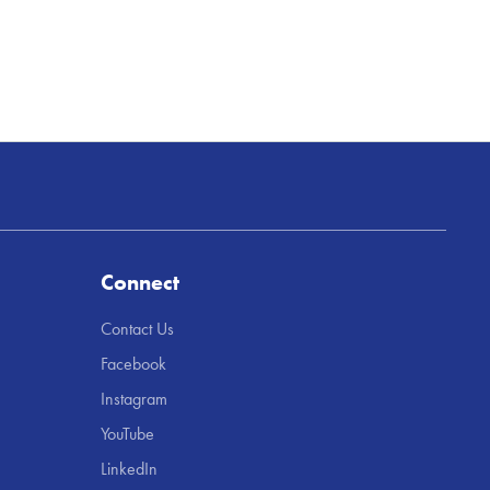
Connect
Contact Us
Facebook
Instagram
YouTube
LinkedIn