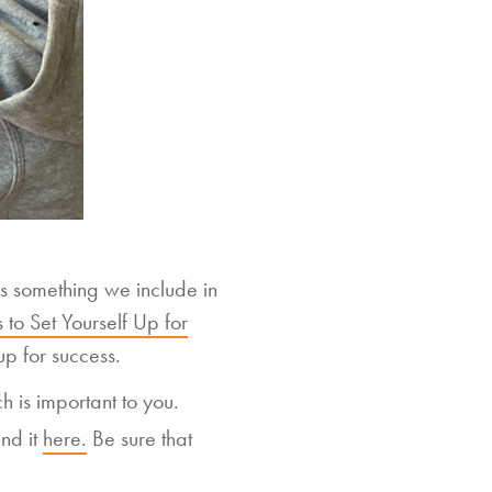
t is something we include in
 to Set Yourself Up for
up for success.
h is important to you.
nd it
here.
Be sure that