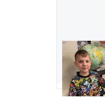
Vision Boards: St
Visualized
Learn about the impressive
some old magazines and sti
student with big dreams.