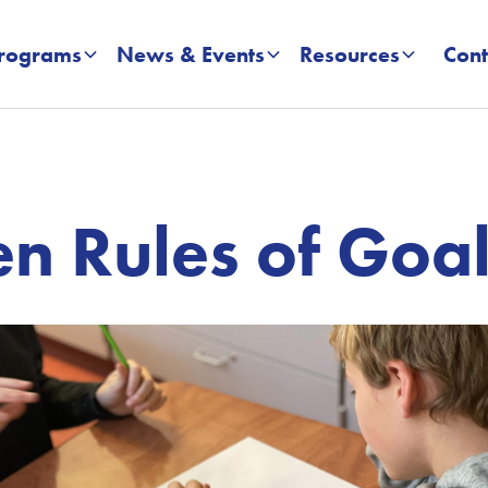
rograms
News & Events
Resources
Cont
n Rules of Goal