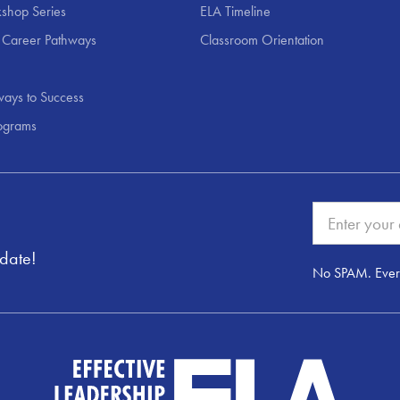
shop Series
ELA Timeline
 Career Pathways
Classroom Orientation
ays to Success
ograms
pdate!
No SPAM. Ever