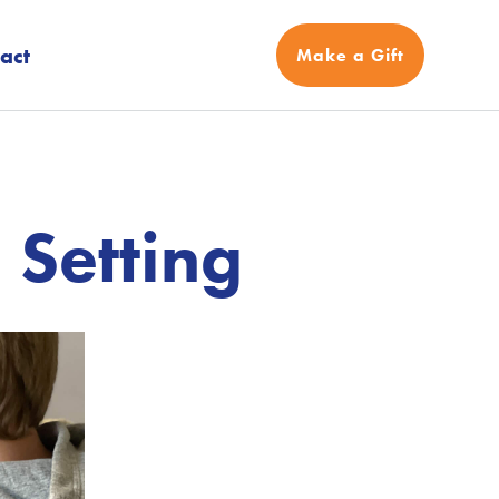
act
Make a Gift
 Setting