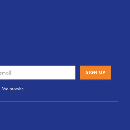
. We promise.