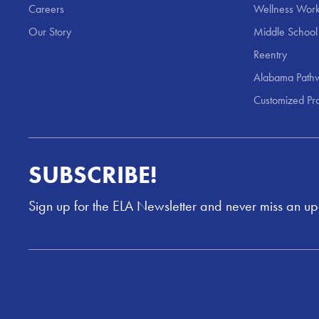
Careers
Wellness Work
Our Story
Middle School
Reentry
Alabama Pathw
Customized Pr
SUBSCRIBE!
Sign up for the ELA Newsletter and never miss an u