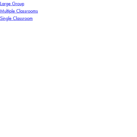
Large Group
Multiple Classrooms
Single Classroom