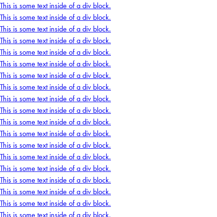
This is some text inside of a div block.
This is some text inside of a div block.
This is some text inside of a div block.
This is some text inside of a div block.
This is some text inside of a div block.
This is some text inside of a div block.
This is some text inside of a div block.
This is some text inside of a div block.
This is some text inside of a div block.
This is some text inside of a div block.
This is some text inside of a div block.
This is some text inside of a div block.
This is some text inside of a div block.
This is some text inside of a div block.
This is some text inside of a div block.
This is some text inside of a div block.
This is some text inside of a div block.
This is some text inside of a div block.
This is some text inside of a div block.