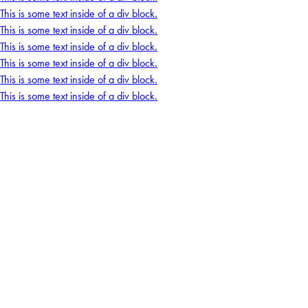
This is some text inside of a div block.
This is some text inside of a div block.
This is some text inside of a div block.
This is some text inside of a div block.
This is some text inside of a div block.
This is some text inside of a div block.